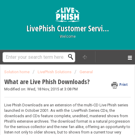
LivePhish Customer Service
Welcome
Solution home
LivePhish Solutions
General
What are Live Phish Downloads?
Print
Modified on: Wed, 18 Nov, 2015 at 3:08 PM
Live Phish Downloads are an extension of the multi-CD Live Phish series
launched in October 2001. As with the LivePhish Series CDs, the
downloads and CDs feature complete, unedited, mastered shows from
Phish's extensive archives. The download format is a natural progression
for the serious collector and the new fan alike, offering an opportunity to
listen not only to older shows, but to shows from a current tour very