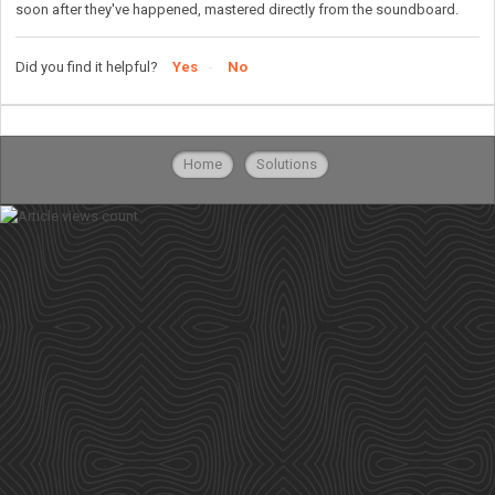
soon after they've happened, mastered directly from the soundboard.
Did you find it helpful?
Yes
No
Home
Solutions