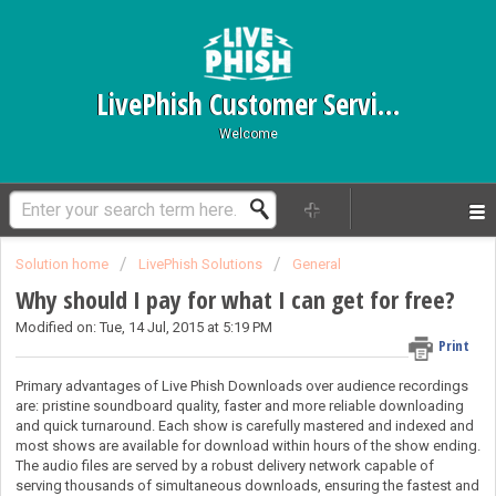
LivePhish Customer Service
Welcome
Solution home
LivePhish Solutions
General
Why should I pay for what I can get for free?
Modified on: Tue, 14 Jul, 2015 at 5:19 PM
Print
Primary advantages of Live Phish Downloads over audience recordings
are: pristine soundboard quality, faster and more reliable downloading
and quick turnaround.
Each show is carefully mastered and indexed and
most
shows are available for download within hours of the show ending.
The audio files are served by a robust delivery network capable of
serving thousands of simultaneous downloads, ensuring the fastest and