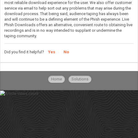
most reliable download experience for the user. We also offer customer
service via email to help sort out any problems that may arise during the
download process. That being said, audience taping has always been
and will continue to be a defining element of the Phish experience. Live
Phish Downloads offers an alternative, convenient route to obtaining live
recordings and is in no way intended to supplant or undermine the
taping community.
Did you find it helpful?
Yes
No
Home
Solutions