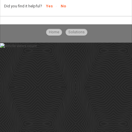
Did you find it helpful?
Yes
No
Home
Solutions