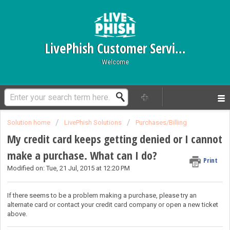
LivePhish Customer Service
Welcome
Solution home
LivePhish Solutions
Purchases/Billing
My credit card keeps getting denied or I cannot
make a purchase. What can I do?
Print
Modified on: Tue, 21 Jul, 2015 at 12:20 PM
If there seems to be a problem making a purchase, please try an
alternate card or contact your credit card company or
open a new ticket
above.