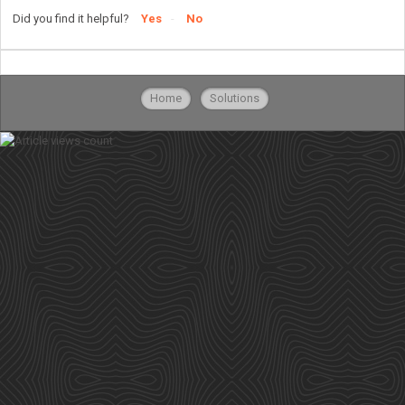
Did you find it helpful?
Yes
No
Home
Solutions