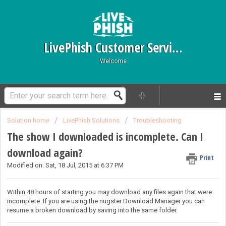
LivePhish Customer Service
Welcome
Solution home
LivePhish Solutions
Troubleshooting
The show I downloaded is incomplete. Can I
download again?
Print
Modified on: Sat, 18 Jul, 2015 at 6:37 PM
Within 48 hours of starting you may download any files again that were
incomplete. If you are using the nugster Download Manager you can
resume a broken download by saving into the same folder.