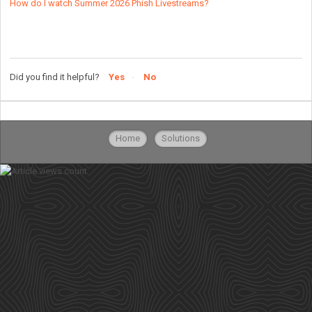
How do I watch Summer 2026 Phish Livestreams?
Did you find it helpful?
Yes
No
Home
Solutions