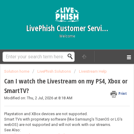
LivePhish Customer Service
Welcome
Solution home
LivePhish Solutions
Livestream Help
Can I watch the Livestream on my PS4, Xbox or
SmartTV?
Print
Modified on: Thu, 2 Jul, 2026 at 8:18 AM
Playstation and XBox devices are not supported.
Smart TVs with proprietary software (like Samsung's TizenOS or LG's
webOS) are not supported and will not work with our streams.
See Also: