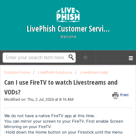
LivePhish Customer Service
Welcome
Solution home
LivePhish Solutions
Livestream Help
Can I use FireTV to watch Livestreams and
VODs?
Print
Modified on: Thu, 2 Jul, 2026 at 8:16 AM
We do not have a native FireTV app at this time.
You can mirror your screen to your FireTV. First enable Screen
Mirroring on your FireTV:
-Hold down the Home button on your Firestick until the menu