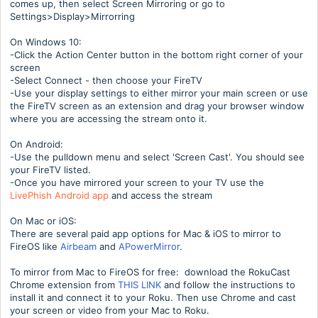
comes up, then select Screen Mirroring or go to
Settings>Display>Mirrorring
On Windows 10:
-Click the Action Center button in the bottom right corner of your
screen
-Select Connect - then choose your FireTV
-Use your display settings to either mirror your main screen or use
the FireTV screen as an extension and drag your browser window
where you are accessing the stream onto it.
On Android:
-Use the pulldown menu and select 'Screen Cast'. You should see
your FireTV listed.
-Once you have mirrored your screen to your TV use the
LivePhish Android app
and access the stream
On Mac or iOS:
There are several paid app options for Mac & iOS to mirror to
FireOS like
Airbeam
and
APowerMirror
.
To mirror from Mac to FireOS for free: download the RokuCast
Chrome extension from
THIS LINK
and follow the instructions to
install it and connect it to your Roku. Then use Chrome and cast
your screen or video from your Mac to Roku.