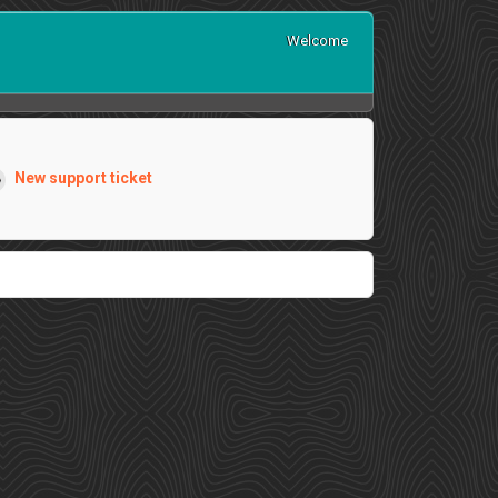
Welcome
New support ticket