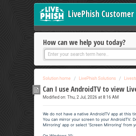
LivePhish Customer 
How can we help you today?
Solution home
LivePhish Solutions
Lives
Can I use AndroidTV to view Li
Modified on: Thu, 2 Jul, 2026 at 8:16 AM
We do not have a native AndroidTV app at this t
You can mirror your screen to your AndroidTV. 
Mirroring' app or select 'Screen Mirroring' from y
On Windows 10: