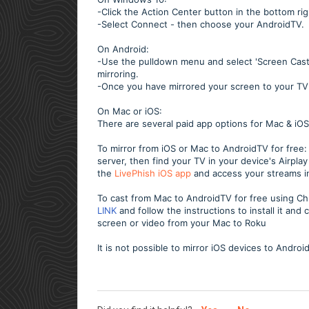
-Click the Action Center button in the bottom ri
-Select Connect - then choose your AndroidTV.
On Android:
-Use the pulldown menu and select 'Screen Cast'.
mirroring.
-Once you have mirrored your screen to your T
On Mac or iOS:
There are several paid app options for Mac & iOS
To mirror from iOS or Mac to AndroidTV for free: 
server, then find your TV in your device's Airpl
the
LivePhish iOS app
and access your streams i
To cast from Mac to AndroidTV for free using
LINK
and follow the instructions to install it an
screen or video from your Mac to Roku
It is not possible to mirror iOS devices to Androi