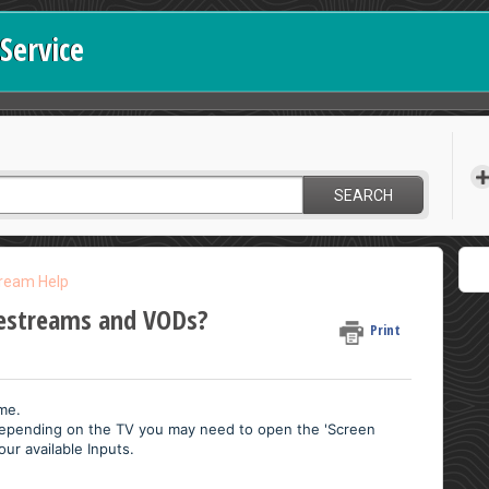
Service
SEARCH
tream Help
vestreams and VODs?
Print
ime.
Depending on the TV you may need to open the 'Screen
our available Inputs.