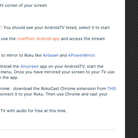
ght corner of your screen
 You should see your AndroidTV listed, select it to start
V use the
LivePhish Android app
and access the stream
 to mirror to Roku like
Airbeam
and
APowerMirror
.
Install the
Airscreen
app on your AndroidTV, start the
ay menu.
Once you have mirrored your screen to your TV use
n the app.
 Chrome: download the RokuCast Chrome extension from
THIS
d connect it to your Roku. Then use Chrome and cast your
dTV with audio for free at this time.