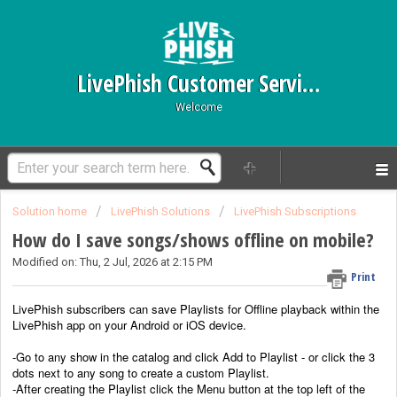
LivePhish Customer Service
Welcome
Solution home
LivePhish Solutions
LivePhish Subscriptions
How do I save songs/shows offline on mobile?
Modified on: Thu, 2 Jul, 2026 at 2:15 PM
Print
LivePhish subscribers can save Playlists for Offline playback within the
LivePhish app on your Android or iOS device.
-Go to any show in the catalog and click Add to Playlist - or click the 3
dots next to any song to create a custom Playlist.
-After creating the Playlist
click the Menu button at the top left of the