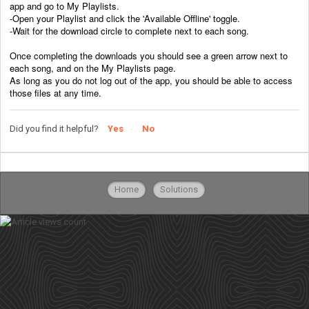
app and go to My Playlists.
-Open your Playlist and click the 'Available Offline' toggle.
-Wait for the download circle to complete next to each song.
Once completing the downloads you should see a green arrow next to
each song, and on the My Playlists page.
As long as you do not log out of the app, you should be able to access
those files at any time.
Did you find it helpful?
Yes
No
Home
Solutions