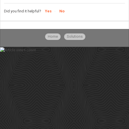
Did you find it helpful?
Yes
No
Home
Solutions