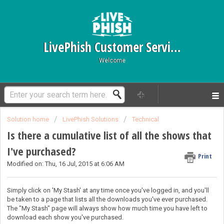
LivePhish Customer Service
Welcome
Solution home
LivePhish Solutions
Technical
Is there a cumulative list of all the shows that
I've purchased?
Print
Modified on: Thu, 16 Jul, 2015 at 6:06 AM
Simply click on 'My Stash' at any time once you've logged in, and you'll
be taken to a page that lists all the downloads you've ever purchased.
The "My Stash" page will always show how much time you have left to
download each show you've purchased.