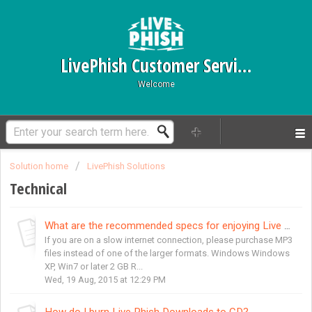
LivePhish Customer Service
Welcome
Solution home
LivePhish Solutions
Technical
What are the recommended specs for enjoying Live Phish Downloads?
If you are on a slow internet connection, please purchase MP3
files instead of one of the larger formats. Windows Windows
XP, Win7 or later 2 GB R...
Wed, 19 Aug, 2015 at 12:29 PM
How do I burn Live Phish Downloads to CD?