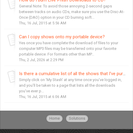
General Note: To avoid those annoying 2-second gaps
between tracks on audio CDs, make sure you use the Disc-At-
Once (DAO) option in your CD burning soft...
Thu, 16 Jul, 2015 at 5:56 AM
Can I copy shows onto my portable device?
Yes once you have complete the download of files to your
computer MP3 files may be transferred onto your favorite
portable device. For formats other than MP...
Thu, 2 Jul, 2026 at 2:29 PM
Is there a cumulative list of all the shows that I've purchased?
Simply click on 'My Stash' at any time once you've logged in,
and you'll be taken to a page that lists all the downloads
you've ever p...
Thu, 16 Jul, 2015 at 6:06 AM
Home
Solutions