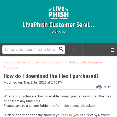
LivePhish Customer Service
Welcome
Solution home
LivePhish Solutions
Solutions to Common
Problems
How do I download the files I purchased?
Modified on: Thu, 2 Jul, 2026 at 2:16 PM
Print
When you purchase a downloadable format you can download the files
once from any Mac or PC.
Please save to a secure folder and/or make a secure backup.
Click on the image for any show in your
Stash
(you can sort by Newest