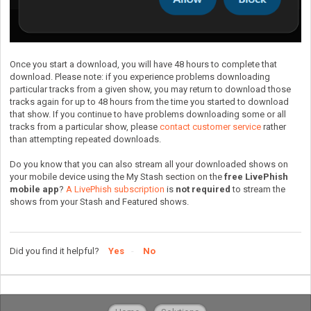
Once you start a download, you will have 48 hours to complete that
download. Please note: if you experience problems downloading
particular tracks from a given show, you may return to download those
tracks again for up to 48 hours from the time you started to download
that show. If you continue to have problems downloading some or all
tracks from a particular show, please
contact customer service
rather
than attempting repeated downloads.
Do you know that you can also stream all your downloaded shows on
your mobile device using the My Stash section on the
free LivePhish
mobile app
?
A LivePhish subscription
is
not required
to stream the
shows from your Stash and Featured shows.
Did you find it helpful?
Yes
No