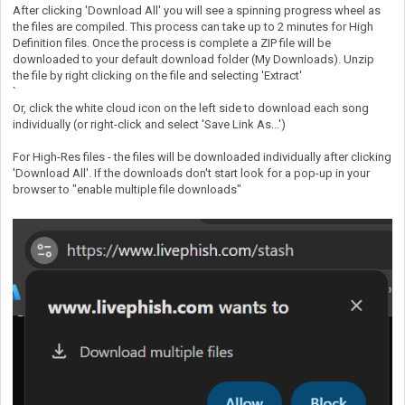
After clicking 'Download All' you will see a spinning progress wheel as
the files are compiled. This process can take up to 2 minutes for High
Definition files. Once the process is complete a ZIP file will be
downloaded to your default download folder (My Downloads). Unzip
the file by right clicking on the file and selecting 'Extract'
`
Or, click the white cloud icon on the left side to download each song
individually (or right-click and select 'Save Link As...')
For High-Res files - the files will be downloaded individually after clicking
'Download All'. If the downloads don't start look for a pop-up in your
browser to "enable multiple file downloads"