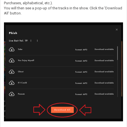
Purchases, alphabetical, etc.).
You will then see a pop-up of the tracks in the show. Click the 'Download
All' button.