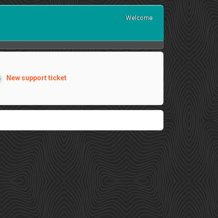
Welcome
New support ticket