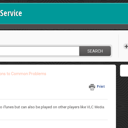
Service
SEARCH
ions to Common Problems
Print
o iTunes but can also be played on other players like
VLC Media