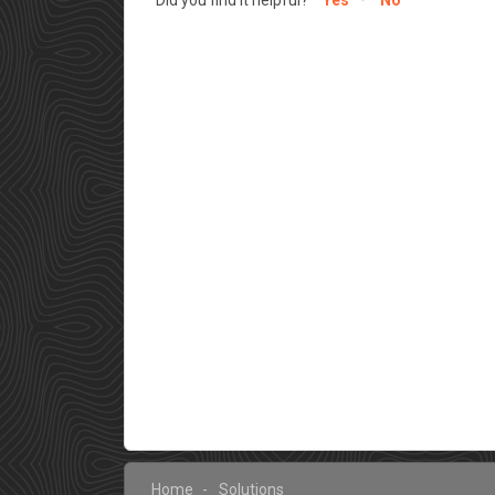
Home
Solutions