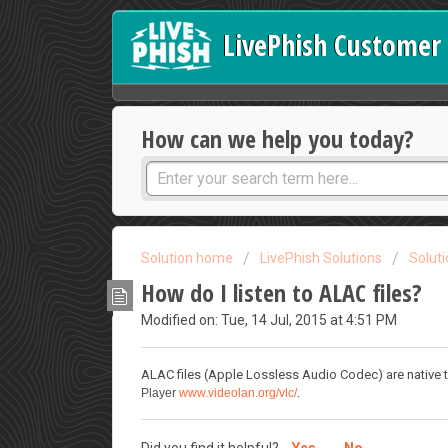
LivePhish Customer 
How can we help you today?
Solution home
LivePhish Solutions
Solut
How do I listen to ALAC files?
Modified on: Tue, 14 Jul, 2015 at 4:51 PM
ALAC files (Apple Lossless Audio Codec) are native t
Player
www.videolan.org/vlc/
.
Did you find it helpful?
Yes
No