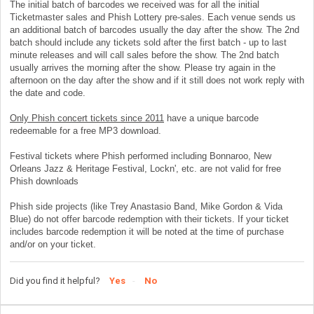
The initial batch of barcodes we received was for all the initial
Ticketmaster sales and Phish Lottery pre-sales. Each venue sends us
an additional batch of barcodes usually the day after the show. The 2nd
batch should include any tickets sold after the first batch - up to last
minute releases and will call sales before the show. The 2nd batch
usually arrives the morning after the show. Please try again in the
afternoon on the day after the show and if it still does not work reply with
the date and code.
Only Phish concert tickets since 2011
have a unique barcode
redeemable for a free MP3 download.
Festival tickets where Phish performed including Bonnaroo, New
Orleans Jazz & Heritage Festival, Lockn', etc. are not valid for free
Phish downloads
Phish side projects (like Trey Anastasio Band, Mike Gordon & Vida
Blue) do not offer barcode redemption with their tickets. If your ticket
includes barcode redemption it will be noted at the time of purchase
and/or on your ticket.
Did you find it helpful?
Yes
No