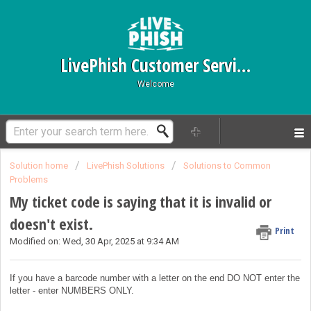
LivePhish Customer Service
Welcome
Solution home
LivePhish Solutions
Solutions to Common
Problems
My ticket code is saying that it is invalid or
doesn't exist.
Print
Modified on: Wed, 30 Apr, 2025 at 9:34 AM
If you have a barcode number with a letter on the end DO NOT enter the
letter - enter NUMBERS ONLY.