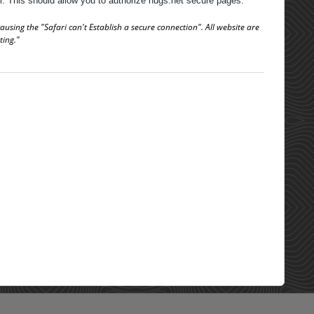
ll. This should allow you to authorize nugs.net secure pages.
using the "Safari can't Establish a secure connection". All website are
ting."