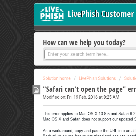
LivePhish Customer 
How can we help you today?
Solution home
LivePhish Solutions
Solut
"Safari can't open the page" er
Modified on: Fri, 19 Feb, 2016 at 8:25 AM
This error applies to Mac OS X 10.8.5 and Safari 6.
Mac OS X and Safari does not support our updated 
As a workaround, copy and paste the URL into an al