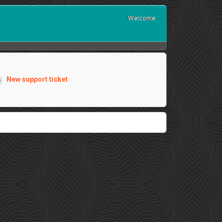
Welcome
New support ticket