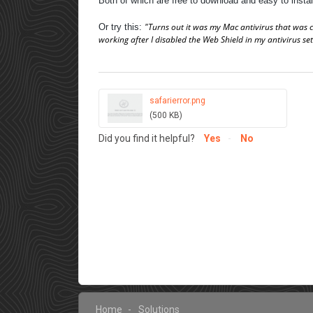
Both of which are free to download and easy to insta
"Turns out it was my Mac antivirus that was ca
Or try this:
working after I disabled the Web Shield in my antivirus set
safarierror.png
(500 KB)
Did you find it helpful?
Yes
No
Home
Solutions