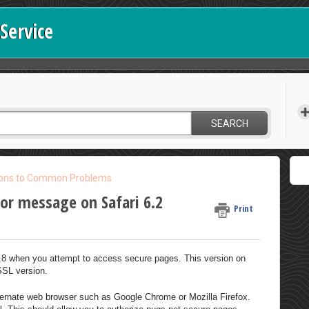
Service
SEARCH
ions to Common Problems
ror message on Safari 6.2
Print
2.8 when you attempt to access secure pages. This version on
SSL version.
ternate web browser such as Google Chrome or Mozilla Firefox.