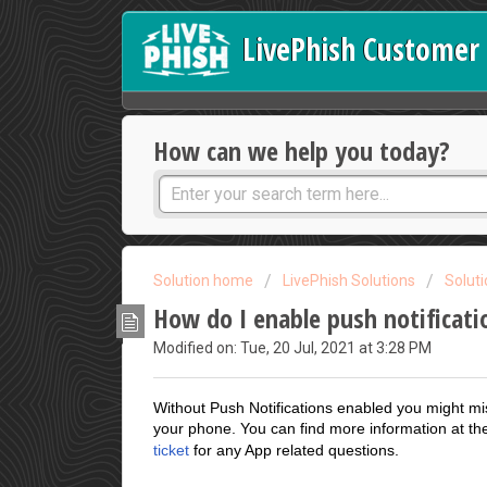
LivePhish Customer 
How can we help you today?
Solution home
LivePhish Solutions
Solut
How do I enable push notificati
Modified on: Tue, 20 Jul, 2021 at 3:28 PM
Without Push Notifications enabled you might mi
your phone. You can find more information at t
ticket
for any App related questions.