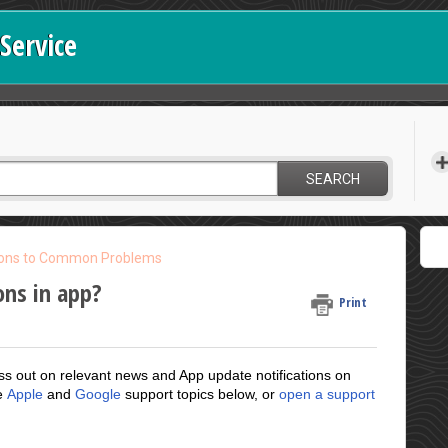
Service
SEARCH
ions to Common Problems
ons in app?
Print
ss out on relevant news and App update notifications on
he
Apple
and
Google
support topics below, or
open a support