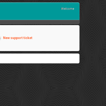
Welcome
New support ticket