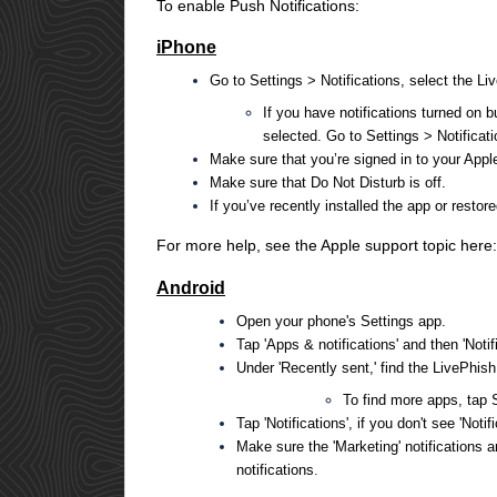
To enable Push Notifications:
iPhone
Go to Settings > Notifications, select the Li
If you have notifications turned on 
selected. Go to Settings > Notificat
Make sure that you’re signed in to your Appl
Make sure that Do Not Disturb is off.
If you’ve recently installed the app or restor
For more help, see the Apple support topic here
Android
Open your phone's Settings app.
Tap 'Apps & notifications' and then 'Notifi
Under 'Recently sent,' find the LivePhis
To find more apps, tap S
Tap 'Notifications', if you don't see 'Notif
Make sure the 'Marketing' notifications 
notifications
.