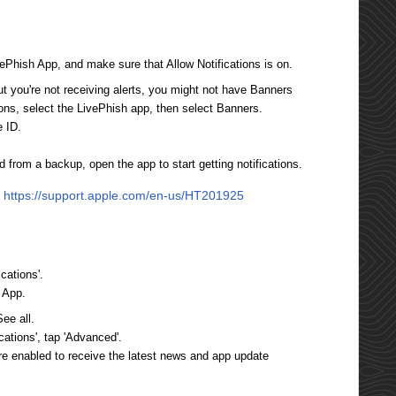
vePhish App, and make sure that Allow Notifications is on.
but you're not receiving alerts, you might not have Banners
ions, select the LivePhish app, then select Banners.
e ID.
ed from a backup, open the app to start getting notifications.
:
https://support.apple.com/en-us/HT201925
cations'.
h App.
ee all.
ications', tap 'Advanced'.
are enabled to receive the latest news and app update