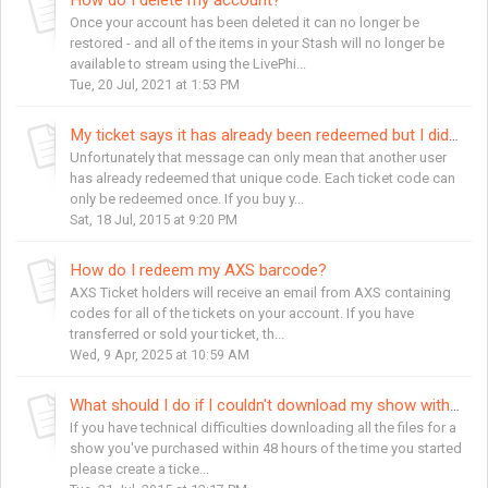
Once your account has been deleted it can no longer be
restored - and all of the items in your Stash will no longer be
available to stream using the LivePhi...
Tue, 20 Jul, 2021 at 1:53 PM
My ticket says it has already been redeemed but I didn't redeem it.
Unfortunately that message can only mean that another user
has already redeemed that unique code. Each ticket code can
only be redeemed once. If you buy y...
Sat, 18 Jul, 2015 at 9:20 PM
How do I redeem my AXS barcode?
AXS Ticket holders will receive an email from AXS containing
codes for all of the tickets on your account. If you have
transferred or sold your ticket, th...
Wed, 9 Apr, 2025 at 10:59 AM
What should I do if I couldn't download my show within 48 hours?
If you have technical difficulties downloading all the files for a
show you've purchased within 48 hours of the time you started
please create a ticke...