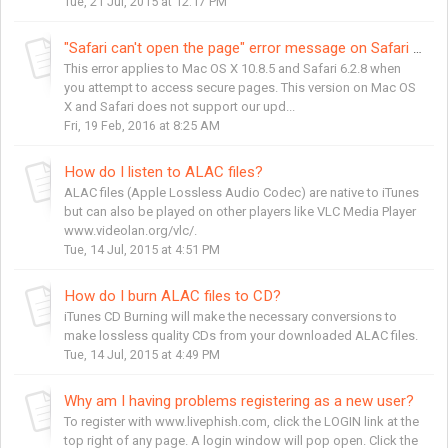
Tue, 21 Jul, 2015 at 12:17 PM
"Safari can't open the page" error message on Safari 6.2
This error applies to Mac OS X 10.8.5 and Safari 6.2.8 when
you attempt to access secure pages. This version on Mac OS
X and Safari does not support our upd...
Fri, 19 Feb, 2016 at 8:25 AM
How do I listen to ALAC files?
ALAC files (Apple Lossless Audio Codec) are native to iTunes
but can also be played on other players like VLC Media Player
www.videolan.org/vlc/.
Tue, 14 Jul, 2015 at 4:51 PM
How do I burn ALAC files to CD?
iTunes CD Burning will make the necessary conversions to
make lossless quality CDs from your downloaded ALAC files.
Tue, 14 Jul, 2015 at 4:49 PM
Why am I having problems registering as a new user?
To register with www.livephish.com, click the LOGIN link at the
top right of any page. A login window will pop open. Click the