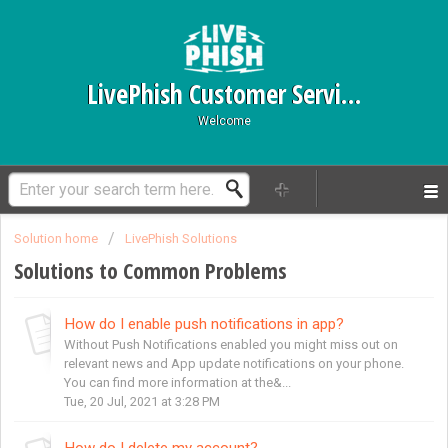
LivePhish Customer Service
Welcome
Solution home
LivePhish Solutions
Solutions to Common Problems
How do I enable push notifications in app?
Without Push Notifications enabled you might miss out on
relevant news and App update notifications on your phone.
You can find more information at the&...
Tue, 20 Jul, 2021 at 3:28 PM
How do I delete my account?